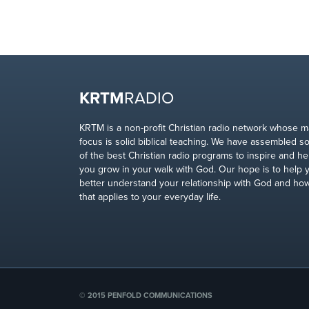
KRTM
RADIO
KRTM is a non-profit Christian radio network whose m
focus is solid biblical teaching. We have assembled 
of the best Christian radio programs to inspire and he
you grow in your walk with God. Our hope is to help 
better understand your relationship with God and ho
that applies to your everyday life.
© 2015 PENFOLD COMMUNICATIONS