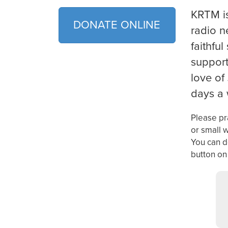
KRTM
i
DONATE ONLINE
radio n
faithful
support
love of
days a
Please pra
or small 
You can d
button on 