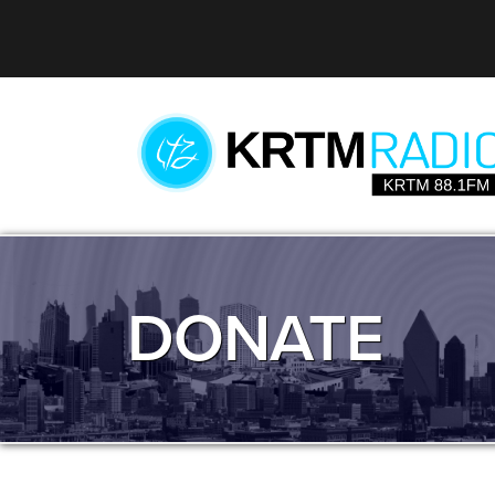
DONATE